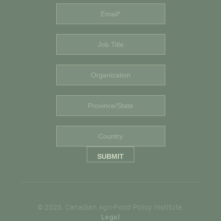
© 2026. Canadian Agri-Food Policy Institute.
Legal