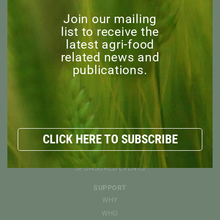
OVERVIEW
Join our mailing
MISSION
list to receive the
BOARD OF DIRECTORS
latest agri-food
STAFF
related news and
ADVISORY COMMITTEE
publications.
HONORARY MEMBERS
EXPLORE
RESOURCES
NEWS
DISCOVER
CLICK HERE TO SUBSCRIBE
EVENTS
CAPI WEBINARS
SPONSORED EVENTS
SUPPORT
WHY
WHO