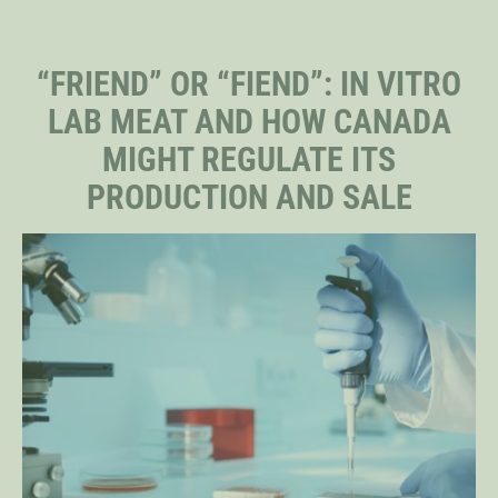
STAFF
“FRIEND” OR “FIEND”: IN VITRO
LAB MEAT AND HOW CANADA
SENIOR RESEARCH FELLOWS
MIGHT REGULATE ITS
PRODUCTION AND SALE
DISTINGUISHED FELLOWS
DOCTORAL FELLOWS