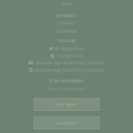
HOW
CONNECT
CONTACT
LOCATION
FOLLOW
@CdnAgriFood
CdnAgriFood
Canadian Agri-Food Policy Institute
Canadian Agri-Food Policy Institute
STAY INFORMED
Join our mailing list