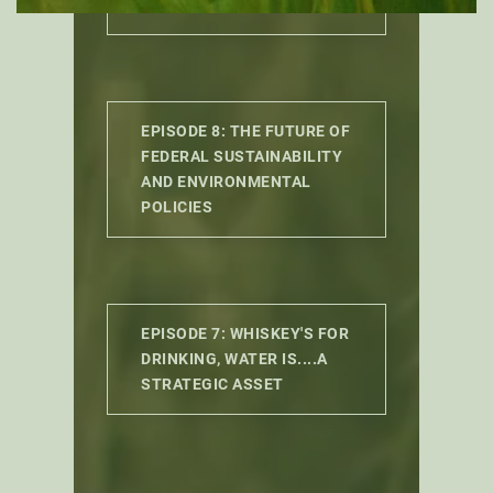
GETS USED?
EPISODE 8: THE FUTURE OF
FEDERAL SUSTAINABILITY
AND ENVIRONMENTAL
POLICIES
EPISODE 7: WHISKEY'S FOR
DRINKING, WATER IS....A
STRATEGIC ASSET