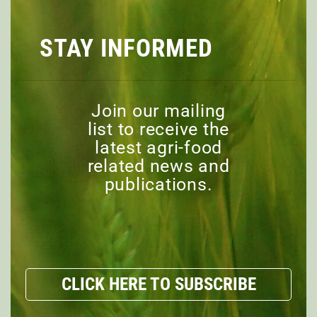
EPISODE 11: THE FUTURE
STAY INFORMED
OF AG EXTENSION
Join our mailing
EPISODE 10: THE FUTURE
list to receive the
OF TRADE WITH CARBON
latest agri-food
TARIFFS, GREEN
related news and
SUBSIDIES, AND
publications.
PROTECTIONIST POLITICS
EPISODE 9: WHAT SHOULD
CLICK HERE TO SUBSCRIBE
CARRY THE MOST WEIGHT
IN DECIDING HOW LAND