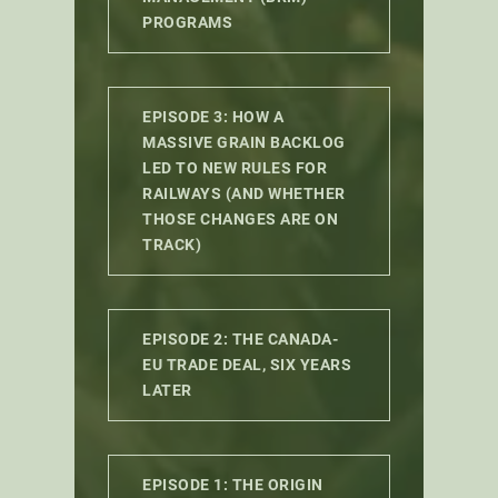
PROGRAMS
EPISODE 3: HOW A
MASSIVE GRAIN BACKLOG
LED TO NEW RULES FOR
RAILWAYS (AND WHETHER
THOSE CHANGES ARE ON
TRACK)
EPISODE 2: THE CANADA-
EU TRADE DEAL, SIX YEARS
LATER
EPISODE 1: THE ORIGIN