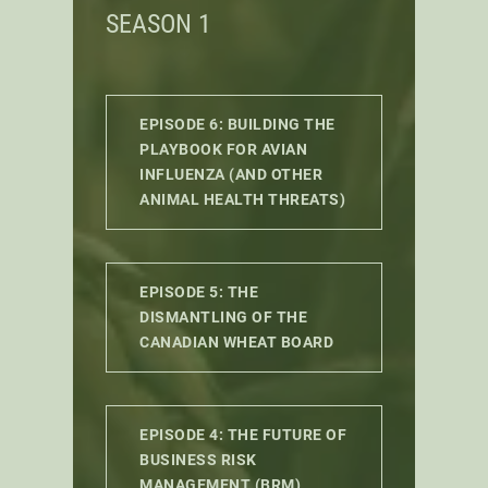
SEASON 1
EPISODE 6: BUILDING THE
PLAYBOOK FOR AVIAN
INFLUENZA (AND OTHER
ANIMAL HEALTH THREATS)
EPISODE 5: THE
DISMANTLING OF THE
CANADIAN WHEAT BOARD
EPISODE 4: THE FUTURE OF
BUSINESS RISK
MANAGEMENT (BRM)