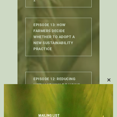
EPISODE 13: HOW
FARMERS DECIDE
WHETHER TO ADOPT A
NEW SUSTAINABILITY
PRACTICE
EPISODE 12: REDUCING
CLO
METHANE WHILE RAISING
THIS
MORE CATTLE IN THE REAL
MOD
WORLD
MAILING LIST