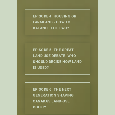
EPISODE 4: HOUSING OR
FARMLAND - HOW TO
BALANCE THE TWO?
EPISODE 5: THE GREAT
LAND USE DEBATE: WHO
SHOULD DECIDE HOW LAND
IS USED?
EPISODE 6: THE NEXT
GENERATION SHAPING
CANADA'S LAND-USE
POLICY