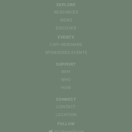
EXPLORE
RESOURCES
NEWS
DISCOVER
EVENTS
CAPI WEBINARS
SPONSORED EVENTS
SUPPORT
WHY
WHO
HOW
CONNECT
CONTACT
LOCATION
FOLLOW
@CdnAgriFood