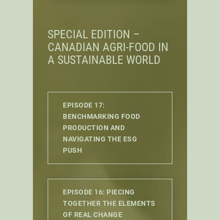
SPECIAL EDITION –
CANADIAN AGRI-FOOD IN
A SUSTAINABLE WORLD
EPISODE 17:
BENCHMARKING FOOD
PRODUCTION AND
NAVIGATING THE ESG
PUSH
EPISODE 16: PIECING
TOGETHER THE ELEMENTS
OF REAL CHANGE