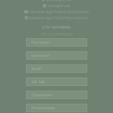
CdnAgriFood
Canadian Agri-Food Policy Institute
Canadian Agri-Food Policy Institute
STAY INFORMED
Join our mailing list