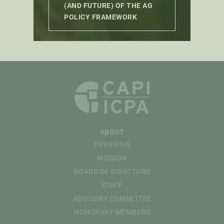
(AND FUTURE) OF THE AG
POLICY FRAMEWORK
ABOUT
OVERVIEW
MISSION
BOARD OF DIRECTORS
STAFF
ADVISORY COMMITTEE
HONORARY MEMBERS