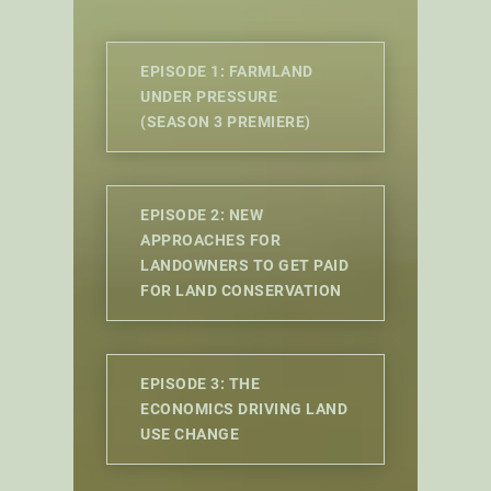
EPISODE 1: FARMLAND
UNDER PRESSURE
(SEASON 3 PREMIERE)
EPISODE 2: NEW
APPROACHES FOR
LANDOWNERS TO GET PAID
FOR LAND CONSERVATION
EPISODE 3: THE
ECONOMICS DRIVING LAND
USE CHANGE