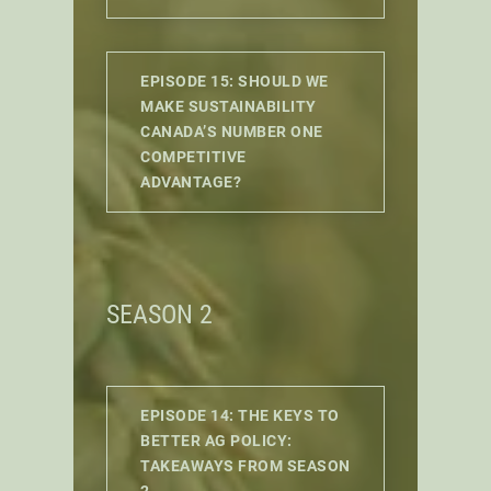
EPISODE 15: SHOULD WE
MAKE SUSTAINABILITY
CANADA’S NUMBER ONE
COMPETITIVE
ADVANTAGE?
SEASON 2
EPISODE 14: THE KEYS TO
BETTER AG POLICY:
TAKEAWAYS FROM SEASON
2