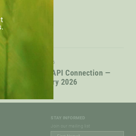
st
s.
09.02.2026
The CAPI Connection —
January 2026
STAY INFORMED
Join our mailing list