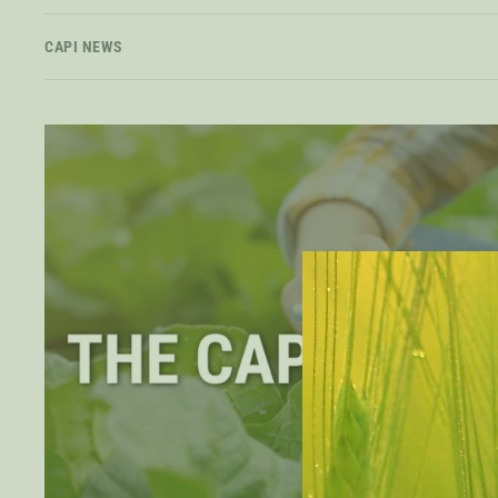
CAPI NEWS