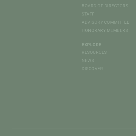
BOARD OF DIRECTORS
STAFF
ADVISORY COMMITTEE
HONORARY MEMBERS
EXPLORE
RESOURCES
NEWS
DISCOVER