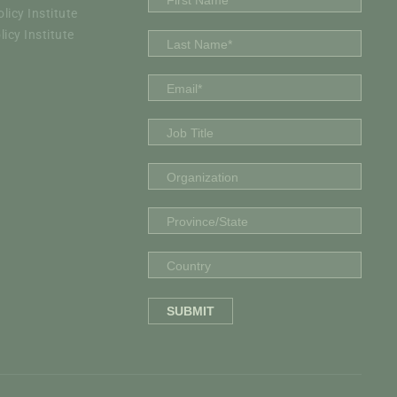
icy Institute
icy Institute