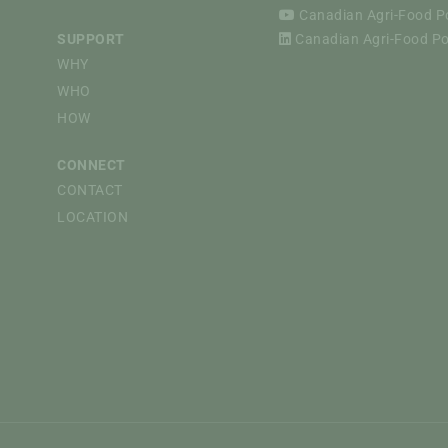
Canadian Agri-Food Pol
SUPPORT
Canadian Agri-Food Pol
WHY
WHO
HOW
CONNECT
CONTACT
LOCATION