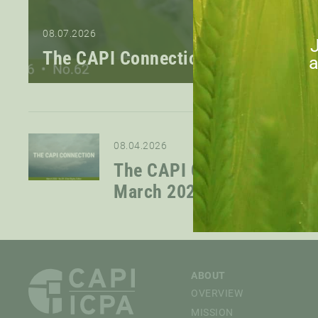
08.07.2026
J
The CAPI Connection — June 2026
a
08.04.2026
The CAPI Connection —
March 2026
ABOUT
OVERVIEW
MISSION