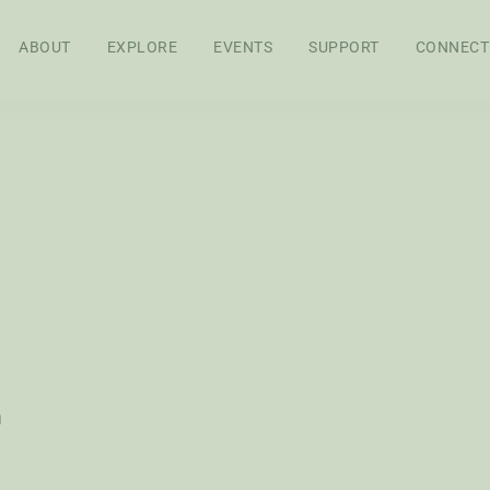
ABOUT
EXPLORE
EVENTS
SUPPORT
CONNECT
APPROACH
BOARD OF
STAFF
SEN
DIRECTORS
RES
FEL
WS
AG POLICY CO
h