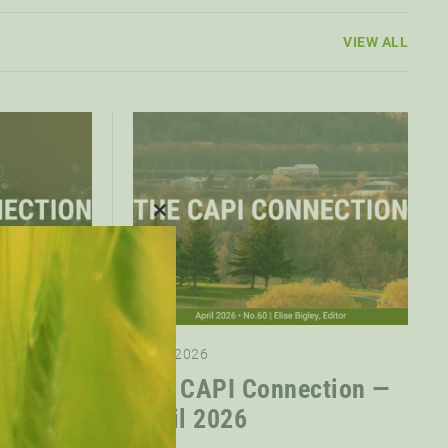
VIEW ALL
CLOSE
THIS
MODULE
01.05.2026
ction —
The CAPI Connection —
April 2026