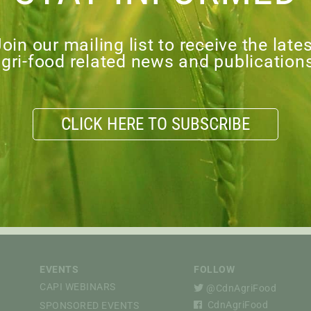
oin our mailing list to receive the late
gri-food related news and publication
CLICK HERE TO SUBSCRIBE
27.02.2026
The CAPI Connection —
February 2026
EVENTS
FOLLOW
CAPI WEBINARS
@CdnAgriFood
CdnAgriFood
SPONSORED EVENTS