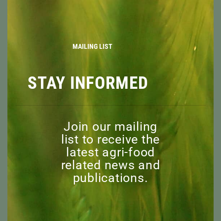
MOD
MISSION
BOARD OF DIRECTORS
STAFF
MAILING LIST
ADVISORY COMMITTEE
HONORARY MEMBERS
STAY INFORMED
EXPLORE
RESOURCES
NEWS
DISCOVER
Join our mailing
list to receive the
EVENTS
latest agri-food
CAPI WEBINARS
related news and
SPONSORED EVENTS
publications.
SUPPORT
WHY
WHO