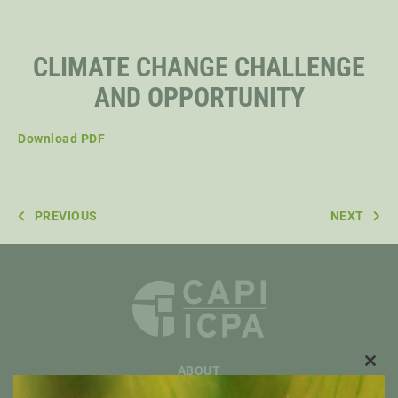
STAFF
CLIMATE CHANGE CHALLENGE
AND OPPORTUNITY
SENIOR RESEARCH FELLOWS
Download PDF
DISTINGUISHED FELLOWS
PREVIOUS
NEXT
DOCTORAL FELLOWS
ABOUT
CLO
THIS
OVERVIEW