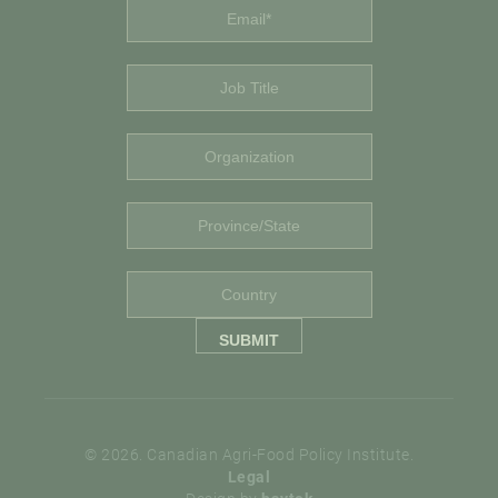
© 2026. Canadian Agri-Food Policy Institute.
Legal