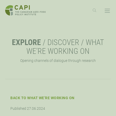
SKIP
TO
CONTENT
ABOUT
OPE
EXPLORE
/
DISCOVER
/
WHAT
OVERVIEW
EXPLORE
OPE
WE’RE WORKING ON
Opening channels of dialogue through research
MISSION, VISION, VALUES
RESOURCES
EVENTS
OPE
STRATEGIC PRIORITY
NEWS
CAPI EXCHANGE CONFERENCE
SUPPORT
OPE
APPROACH
AG POLICY CONNECTION
WEBINARS
LET’S WORK TOGETHER
CONNECT
BACK TO WHAT WE’RE WORKING ON
OPE
Published 27.06.2024
BOARD OF DIRECTORS
HUBS
DONATE
OPPORTUNITIES