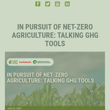
STAFF
IN PURSUIT OF NET-ZERO
SENIOR RESEARCH FELLOWS
AGRICULTURE: TALKING GHG
TOOLS
DISTINGUISHED FELLOWS
DOCTORAL FELLOWS