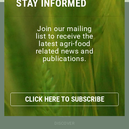
STAY INFORMED
Join our mailing
list to receive the
latest agri-food
ABOUT
related news and
OVERVIEW
publications.
MISSION
BOARD OF DIRECTORS
STAFF
ADVISORY COMMITTEE
HONORARY MEMBERS
CLICK HERE TO SUBSCRIBE
EXPLORE
RESOURCES
NEWS
DISCOVER