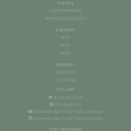
EVENTS
CAPI WEBINARS
SPONSORED EVENTS
SUPPORT
WHY
WHO
HOW
CONNECT
CONTACT
LOCATION
FOLLOW
@CdnAgriFood
CdnAgriFood
Canadian Agri-Food Policy Institute
Canadian Agri-Food Policy Institute
STAY INFORMED