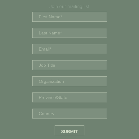
Join our mailing list