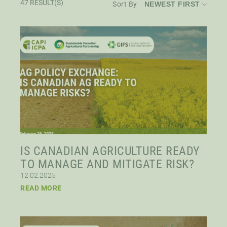
47
RESULT(S)
Sort By
STAFF
Published After
SENIOR RESEARCH FELLOWS
Published Before
DISTINGUISHED FELLOWS
DOCTORAL FELLOWS
IS CANADIAN AGRICULTURE READY
TO MANAGE AND MITIGATE RISK?
12.02.2025
READ MORE