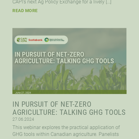
CAPI’s next Ag Policy Exchange for a lively […]
READ MORE
IN PURSUIT OF NET-ZERO
AGRICULTURE: TALKING GHG TOOLS
27.06.2024
This webinar explores the practical application of
GHG tools within Canadian agriculture. Panelists