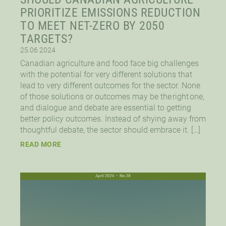
PRIORITIZE EMISSIONS REDUCTION
TO MEET NET-ZERO BY 2050
TARGETS?
25.06.2024
Canadian agriculture and food face big challenges
with the potential for very different solutions that
lead to very different outcomes for the sector. None
of those solutions or outcomes may be the right one,
and dialogue and debate are essential to getting
better policy outcomes. Instead of shying away from
thoughtful debate, the sector should embrace it. […]
READ MORE