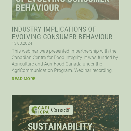
INDUSTRY IMPLICATIONS OF
EVOLVING CONSUMER BEHAVIOUR
15.03.2024
This webinar was presented in partnership with the
Canadian Centre for Food Integrity. It was funded by
Agriculture and Agri-Food Canada under the
AgriCommunication Program. Webinar recording.
READ MORE