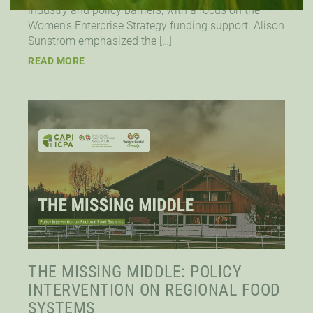
industry and policy barriers, with a focus on the
Women’s Enterprise Strategy funding support. Alison
Sunstrom emphasized the […]
READ MORE
THE MISSING MIDDLE: POLICY
INTERVENTION ON REGIONAL FOOD
SYSTEMS