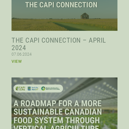
THE CAPI CONNECTION – APRIL
2024
07.06.2024
VIEW