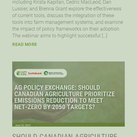
including Krista Kapitan, Cedric MacLeod, Dan
Lussier, and Brenna Grant explore the effectiveness
of current tools, discuss the integration of these
tools into farm management systems, and examine
the impact of policy frameworks on their adoption.
The webinar aims to highlight successful […]
READ MORE
SHOULD CANADIAN AGRICULTURE