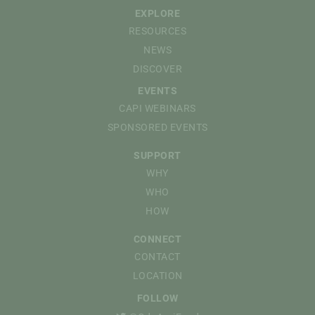
EXPLORE
RESOURCES
NEWS
DISCOVER
EVENTS
CAPI WEBINARS
SPONSORED EVENTS
SUPPORT
WHY
WHO
HOW
CONNECT
CONTACT
LOCATION
FOLLOW