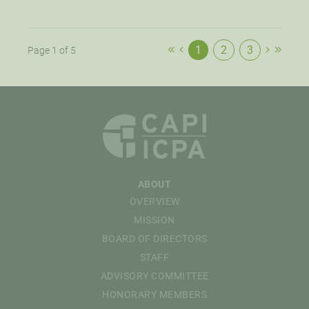
1
2
3
Page 1 of 5
ABOUT
OVERVIEW
MISSION
BOARD OF DIRECTORS
STAFF
ADVISORY COMMITTEE
HONORARY MEMBERS