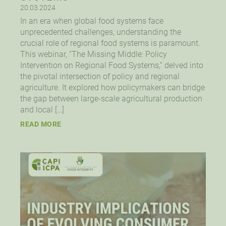
20.03.2024
In an era when global food systems face
unprecedented challenges, understanding the
crucial role of regional food systems is paramount.
This webinar, “The Missing Middle: Policy
Intervention on Regional Food Systems,” delved into
the pivotal intersection of policy and regional
agriculture. It explored how policymakers can bridge
the gap between large-scale agricultural production
and local […]
READ MORE