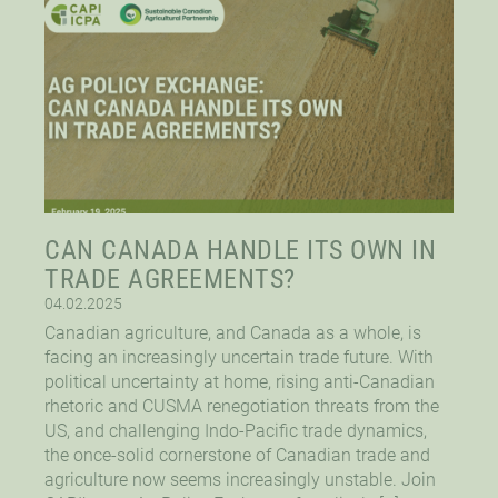
CAN CANADA HANDLE ITS OWN IN
TRADE AGREEMENTS?
04.02.2025
Canadian agriculture, and Canada as a whole, is
facing an increasingly uncertain trade future. With
political uncertainty at home, rising anti-Canadian
rhetoric and CUSMA renegotiation threats from the
US, and challenging Indo-Pacific trade dynamics,
the once-solid cornerstone of Canadian trade and
agriculture now seems increasingly unstable. Join