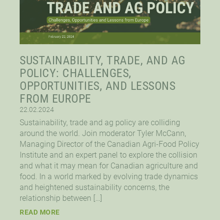
SUSTAINABILITY, TRADE, AND AG
POLICY: CHALLENGES,
OPPORTUNITIES, AND LESSONS
FROM EUROPE
22.02.2024
Sustainability, trade and ag policy are colliding
around the world. Join moderator Tyler McCann,
Managing Director of the Canadian Agri-Food Policy
Institute and an expert panel to explore the collision
and what it may mean for Canadian agriculture and
food. In a world marked by evolving trade dynamics
and heightened sustainability concerns, the
relationship between […]
READ MORE