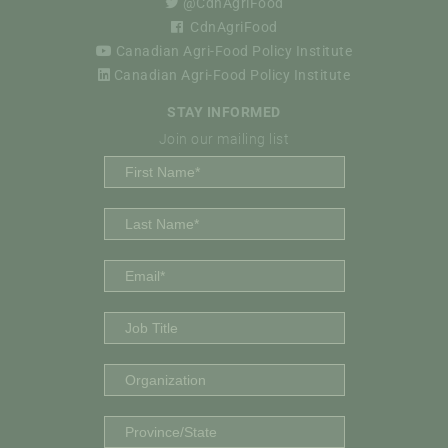
@CdnAgriFood
CdnAgriFood
Canadian Agri-Food Policy Institute
Canadian Agri-Food Policy Institute
STAY INFORMED
Join our mailing list