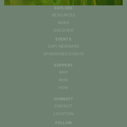
EXPLORE
RESOURCES
NEWS
DISCOVER
EVENTS
CAPI WEBINARS
SPONSORED EVENTS
SUPPORT
WHY
WHO
HOW
CONNECT
CONTACT
LOCATION
FOLLOW