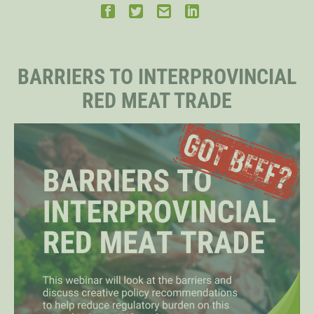
STAFF
BARRIERS TO INTERPROVINCIAL
SENIOR RESEARCH FELLOWS
RED MEAT TRADE
DISTINGUISHED FELLOWS
DOCTORAL FELLOWS