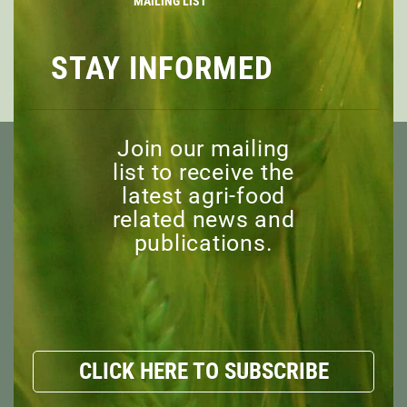
MAILING LIST
Register Today
STAY INFORMED
PREVIOUS
NEXT
Join our mailing
list to receive the
latest agri-food
related news and
publications.
ABOUT
OVERVIEW
MISSION
BOARD OF DIRECTORS
STAFF
CLICK HERE TO SUBSCRIBE
ADVISORY COMMITTEE
HONORARY MEMBERS