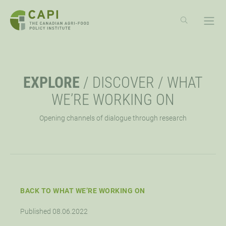
SKIP
TO
CONTENT
ABOUT
OPE
EXPLORE
/
DISCOVER
/
WHAT
OVERVIEW
EXPLORE
OPE
WE’RE WORKING ON
Opening channels of dialogue through research
MISSION, VISION, VALUES
RESOURCES
EVENTS
OPE
STRATEGIC PRIORITY
NEWS
CAPI EXCHANGE CONFERENCE
SUPPORT
OPE
APPROACH
AG POLICY CONNECTION
WEBINARS
LET’S WORK TOGETHER
CONNECT
BACK TO WHAT WE’RE WORKING ON
OPE
Published 08.06.2022
BOARD OF DIRECTORS
HUBS
DONATE
OPPORTUNITIES