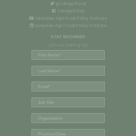
@CdnAgriFood
CdnAgriFood
Canadian Agri-Food Policy Institute
Canadian Agri-Food Policy Institute
STAY INFORMED
Join our mailing list