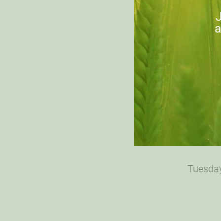
J
a
Tuesday