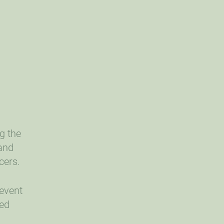
g the
 and
cers.
 event
ded