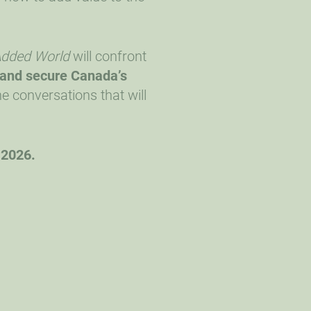
-Added World
will confront
 and secure Canada’s
e conversations that will
 2026.