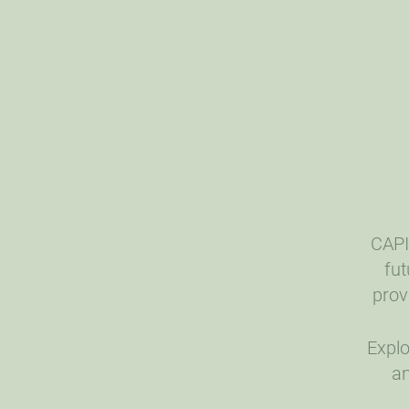
CAPI
fut
prov
Explo
an