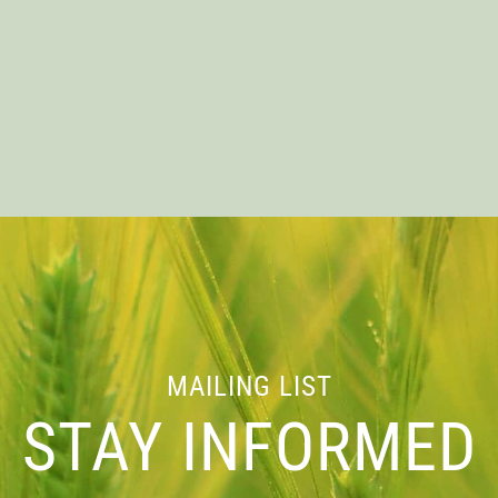
VENT INFORMATI
MAILING LIST
Location
STAY INFORMED