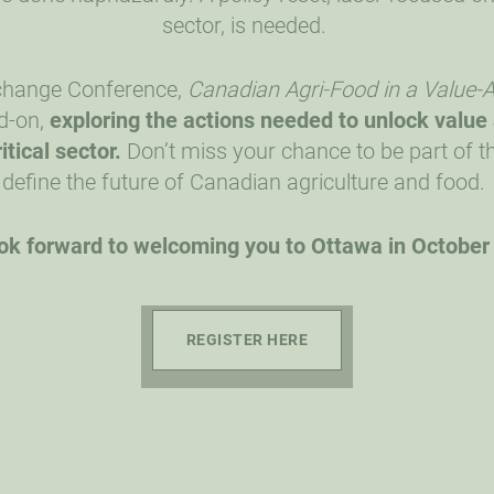
sector, is needed.
xchange Conference,
Canadian Agri-Food in a Value
d-on,
exploring the actions needed
to unlock value
itical sector.
Don’t miss your chance to be part of th
define the future of Canadian agriculture and food.
ok forward to welcoming you to Ottawa in October
REGISTER HERE