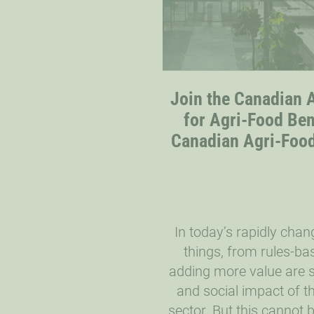
Join the Canadian A
for Agri-Food Be
Canadian Agri-Food 
In today’s rapidly cha
things, from rules-ba
adding more value are s
and social impact of t
sector. But this cannot 