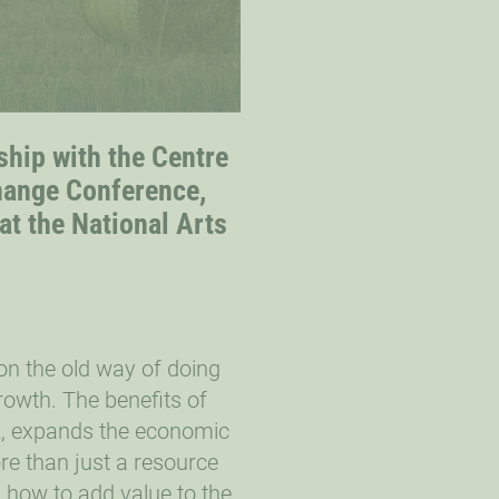
ship with the Centre
hange Conference,
at the National Arts
on the old way of doing
rowth. The benefits of
sk, expands the economic
re than just a resource
n how to add value to the