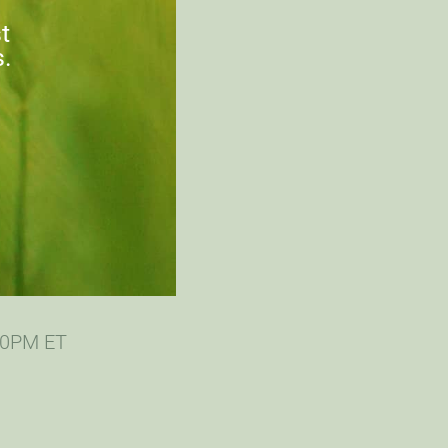
st
s.
:00PM ET