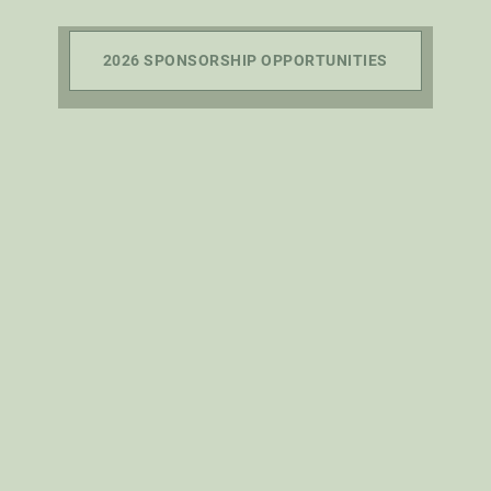
2026 SPONSORSHIP OPPORTUNITIES