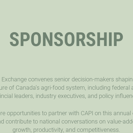
SPONSORSHIP
 Exchange convenes senior decision-makers shapin
ure of Canada’s agri-food system, including federal
incial leaders, industry executives, and policy influen
re opportunities to partner with CAPI on this annual
d contribute to national conversations on value-ad
growth, productivity, and competitiveness.