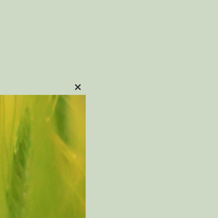
CLOSE
ON
THIS
MODULE