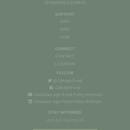
SPONSORED EVENTS
SUPPORT
WHY
WHO
HOW
CONNECT
CONTACT
LOCATION
FOLLOW
@CdnAgriFood
CdnAgriFood
Canadian Agri-Food Policy Institute
Canadian Agri-Food Policy Institute
STAY INFORMED
Join our mailing list