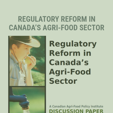
STAFF
REGULATORY REFORM IN
CANADA’S AGRI-FOOD SECTOR
SENIOR RESEARCH FELLOWS
DISTINGUISHED FELLOWS
DOCTORAL FELLOWS