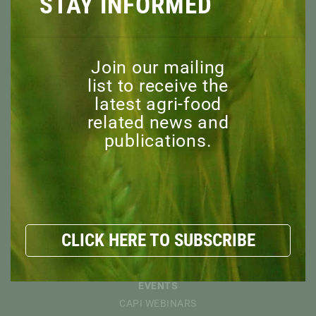
STAY INFORMED
Join our mailing
ABOUT
list to receive the
OVERVIEW
latest agri-food
MISSION
related news and
BOARD OF DIRECTORS
publications.
STAFF
ADVISORY COMMITTEE
HONORARY MEMBERS
EXPLORE
RESOURCES
CLICK HERE TO SUBSCRIBE
NEWS
DISCOVER
EVENTS
CAPI WEBINARS