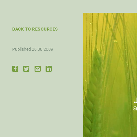
BACK TO RESOURCES
Published 26.08.2009
Click
Down
J
a
PRE