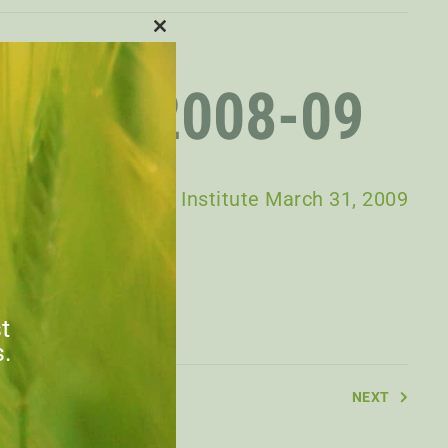
CLOSE
THIS
MODULE
PORT 2008-09
n Agri-Food Policy Institute March 31, 2009
st
s.
NEXT