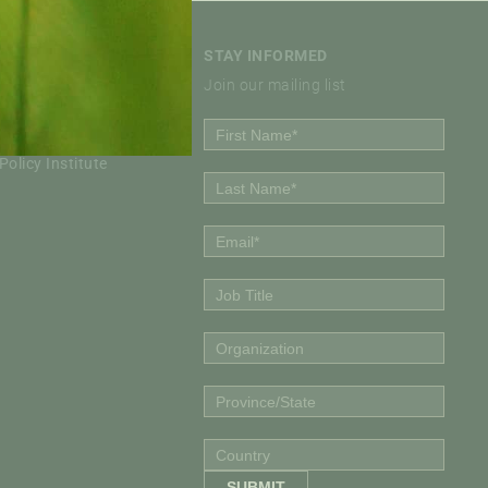
STAY INFORMED
Join our mailing list
Policy Institute
olicy Institute