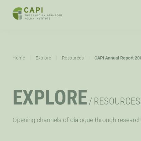
SKIP
TO
CONTENT
ABOUT
OVERVIEW
EXPLORE
MISSION,
STRATEGIC
|
|
|
Home
Explore
Resources
CAPI Annual Report 20
VISION,
PRIORITY
VALUES
RESOURCES
EVENTS
NE
EXPLORE
CAPI EXCHANGE CONFERENCE
SUPPORT
/
RESOURCES
LET’S WORK TOGETHER
CONNECT
Opening channels of dialogue through researc
OPPORTUNITIES