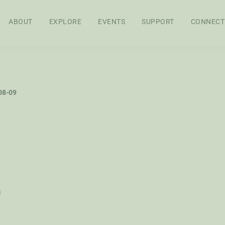
ABOUT
EXPLORE
EVENTS
SUPPORT
CONNECT
APPROACH
BOARD OF
STAFF
SEN
08-09
DIRECTORS
RES
FEL
WS
AG POLICY CO
h