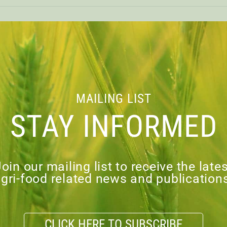
CAPI ANNUAL RE
MAILING LIST
Financial Statements of Canadia
STAY INFORMED
 below for
Annual Report – PDF
load PDF
oin our mailing list to receive the late
gri-food related news and publication
VIOUS
CLICK HERE TO SUBSCRIBE