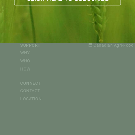
EVENTS
FOLLOW
CAPI WEBINARS
@CdnAgriFood
CdnAgriFood
SPONSORED EVENTS
Canadian Agri-Food 
SUPPORT
Canadian Agri-Food P
WHY
WHO
HOW
CONNECT
CONTACT
LOCATION