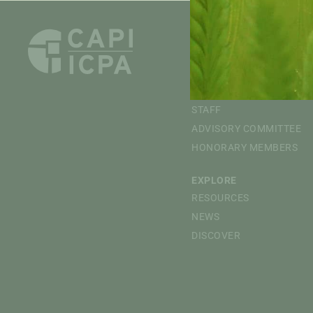
ABOUT
OVERVIEW
MISSION
BOARD OF DIRECTORS
STAFF
ADVISORY COMMITTEE
HONORARY MEMBERS
EXPLORE
RESOURCES
NEWS
DISCOVER