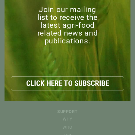
MISSION
Join our mailing
BOARD OF DIRECTORS
list to receive the
STAFF
latest agri-food
ADVISORY COMMITTEE
related news and
HONORARY MEMBERS
publications.
EXPLORE
RESOURCES
NEWS
DISCOVER
CLICK HERE TO SUBSCRIBE
EVENTS
CAPI WEBINARS
SPONSORED EVENTS
SUPPORT
WHY
WHO