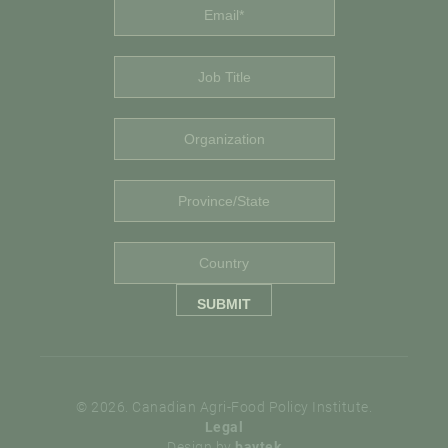
© 2026. Canadian Agri-Food Policy Institute.
Legal
Design by
baytek