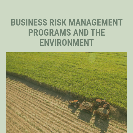
STAFF
BUSINESS RISK MANAGEMENT
PROGRAMS AND THE
SENIOR RESEARCH FELLOWS
ENVIRONMENT
DISTINGUISHED FELLOWS
DOCTORAL FELLOWS