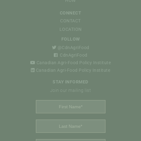
HOW
CONNECT
CONTACT
LOCATION
FOLLOW
@CdnAgriFood
CdnAgriFood
Canadian Agri-Food Policy Institute
Canadian Agri-Food Policy Institute
STAY INFORMED
Join our mailing list