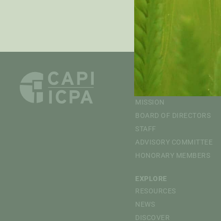
PRE
ABOUT
OVERVIEW
MISSION
BOARD OF DIRECTORS
STAFF
ADVISORY COMMITTEE
HONORARY MEMBERS
EXPLORE
RESOURCES
NEWS
DISCOVER