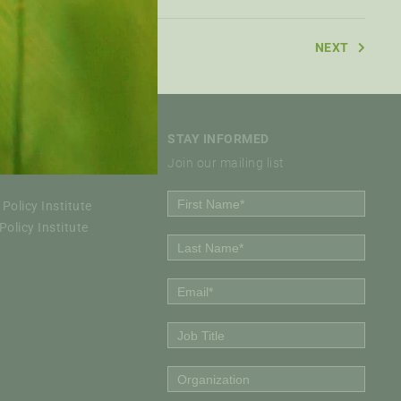
NEXT
STAY INFORMED
Join our mailing list
Policy Institute
olicy Institute