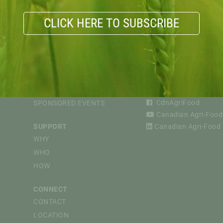
CLICK HERE TO SUBSCRIBE
VIOUS
EVENTS
FOLLOW
CAPI WEBINARS
@CdnAgriFood
CdnAgriFood
SPONSORED EVENTS
Canadian Agri-Food 
SUPPORT
Canadian Agri-Food P
WHY
WHO
HOW
CONNECT
CONTACT
LOCATION