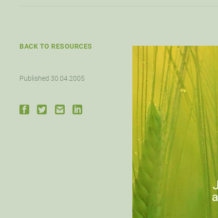
BACK TO RESOURCES
Published 30.04.2005
J
a
Down