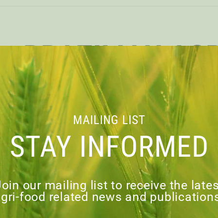
BRAZILIAN AG
YESTERDAY, 
TOMORROW – A C
MAILING LIST
STAY INFORMED
AN EMERGING
oin our mailing list to receive the late
gri-food related news and publication
load PDF