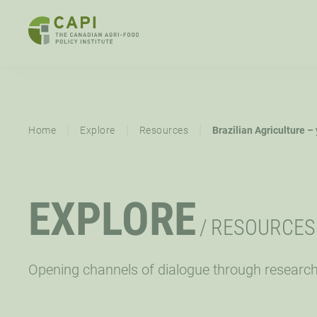
SKIP
TO
CONTENT
ABOUT
OVERVIEW
EXPLORE
MISSION,
STRATEGIC
|
|
|
Home
Explore
Resources
Brazilian Agriculture –
VISION,
PRIORITY
VALUES
RESOURCES
EVENTS
NE
EXPLORE
CAPI EXCHANGE CONFERENCE
SUPPORT
/
RESOURCES
LET’S WORK TOGETHER
CONNECT
Opening channels of dialogue through researc
OPPORTUNITIES