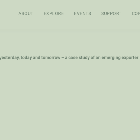
ABOUT
EXPLORE
EVENTS
SUPPORT
CO
APPROACH
BOARD OF
STAFF
SEN
 yesterday, today and tomorrow – a case study of an emerging exporter
DIRECTORS
RES
FEL
WS
AG POLICY CO
h