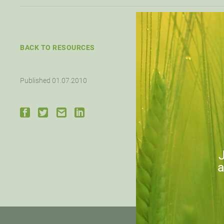
BACK TO RESOURCES
Published 01.07.2010
Down
J
a
PRE