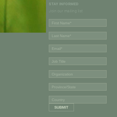
STAY INFORMED
Join our mailing list
Policy Institute
olicy Institute