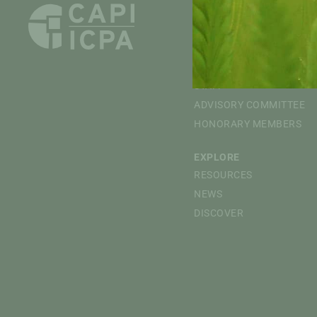
ABOUT
OVERVIEW
MISSION
BOARD OF DIRECTORS
STAFF
ADVISORY COMMITTEE
HONORARY MEMBERS
EXPLORE
RESOURCES
NEWS
DISCOVER