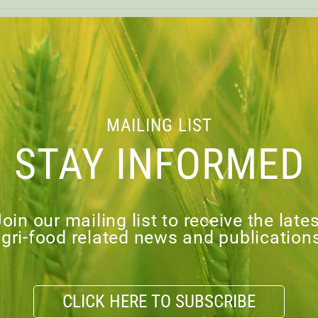
A PATHWAY TO A
PROSPEROU
MAILING LIST
STAY INFORMED
load PDF
oin our mailing list to receive the late
gri-food related news and publication
VIOUS
CLICK HERE TO SUBSCRIBE