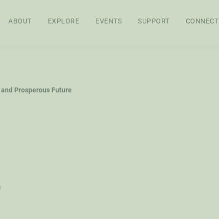
ABOUT
EXPLORE
EVENTS
SUPPORT
CONNECT
APPROACH
BOARD OF
STAFF
SEN
 and Prosperous Future
DIRECTORS
RES
FEL
WS
AG POLICY CO
h