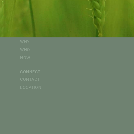
EVENTS
FOLLOW
CAPI WEBINARS
@CdnAgriFood
CdnAgriFood
SPONSORED EVENTS
Canadian Agri-Food 
SUPPORT
Canadian Agri-Food P
WHY
WHO
HOW
CONNECT
CONTACT
LOCATION