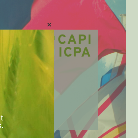
CLOSE
THIS
MODULE
st
s.