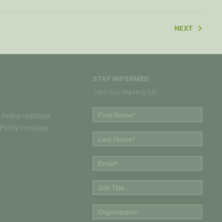
NEXT
STAY INFORMED
Join our mailing list
Policy Institute
olicy Institute