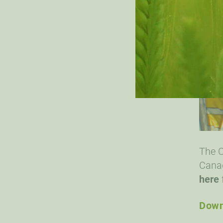
The C
Canad
here
Down