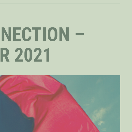
NNECTION –
R 2021