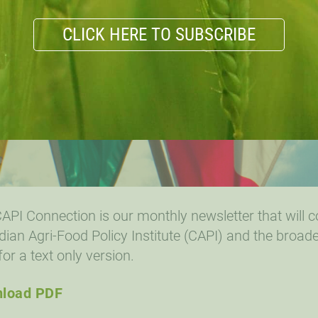
CLICK HERE TO SUBSCRIBE
API Connection is our monthly newsletter that will 
ian Agri-Food Policy Institute (CAPI) and the broade
for a text only version.
load PDF