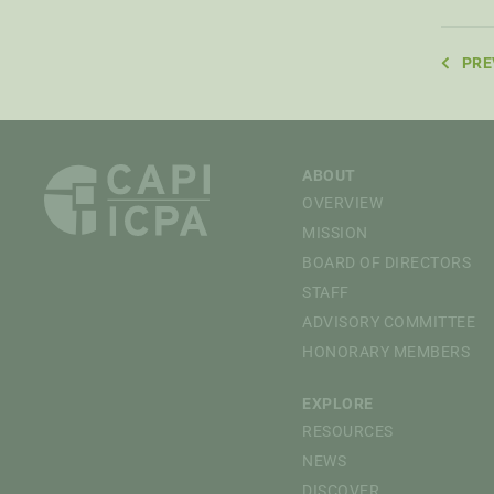
PRE
ABOUT
OVERVIEW
MISSION
BOARD OF DIRECTORS
STAFF
ADVISORY COMMITTEE
HONORARY MEMBERS
EXPLORE
RESOURCES
NEWS
DISCOVER