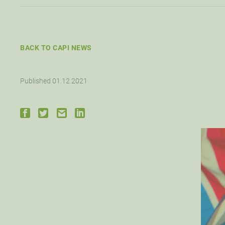
BACK TO CAPI NEWS
Published 01.12.2021