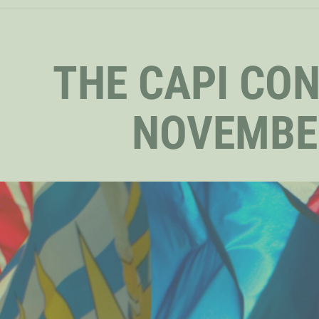
THE CAPI CO
NOVEMBE