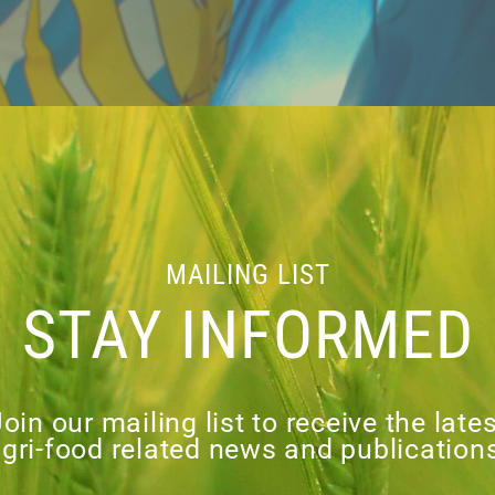
MAILING LIST
STAY INFORMED
oin our mailing list to receive the late
gri-food related news and publication