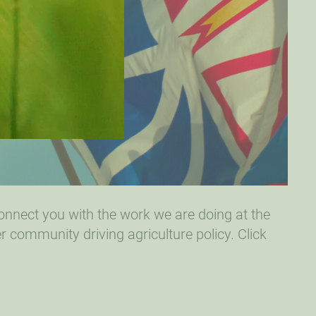
connect you with the work we are doing at the
r community driving agriculture policy. Click