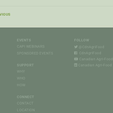
VIOUS
EVENTS
FOLLOW
CAPI WEBINARS
@CdnAgriFood
CdnAgriFood
SPONSORED EVENTS
Canadian Agri-Food 
SUPPORT
Canadian Agri-Food P
WHY
WHO
HOW
CONNECT
CONTACT
LOCATION