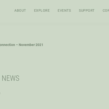
ABOUT
EXPLORE
EVENTS
SUPPORT
CO
APPROACH
BOARD OF
STAFF
SEN
onnection – November 2021
DIRECTORS
RES
FEL
WS
AG POLICY CO
I NEWS
h