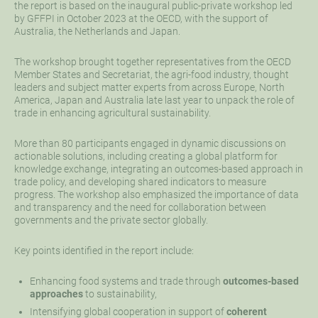
the report is based on the inaugural public-private workshop led
by GFFPI in October 2023 at the OECD, with the support of
Australia, the Netherlands and Japan.
The workshop brought together representatives from the OECD
Member States and Secretariat, the agri-food industry, thought
leaders and subject matter experts from across Europe, North
America, Japan and Australia late last year to unpack the role of
trade in enhancing agricultural sustainability.
More than 80 participants engaged in dynamic discussions on
actionable solutions, including creating a global platform for
knowledge exchange, integrating an outcomes-based approach in
trade policy, and developing shared indicators to measure
progress. The workshop also emphasized the importance of data
and transparency and the need for collaboration between
governments and the private sector globally.
Key points identified in the report include:
Enhancing food systems and trade through
outcomes-based
approaches
to sustainability,
Intensifying global cooperation in support of
coherent