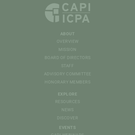
ABOUT
OVERVIEW
MISSION
BOARD OF DIRECTORS
STAFF
ADVISORY COMMITTEE
HONORARY MEMBERS
EXPLORE
RESOURCES
NEWS
DISCOVER
EVENTS
CAPI WEBINARS