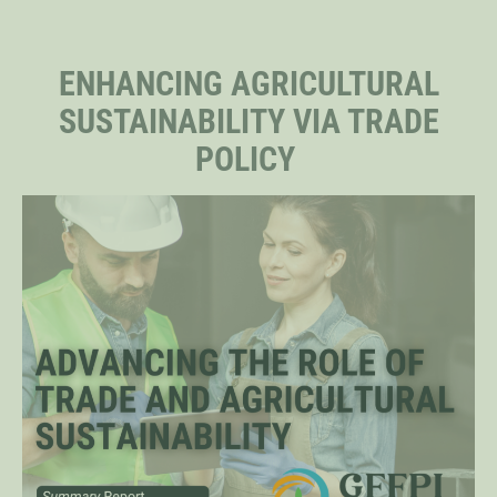
STAFF
ENHANCING AGRICULTURAL
SUSTAINABILITY VIA TRADE
SENIOR RESEARCH FELLOWS
POLICY
DISTINGUISHED FELLOWS
DOCTORAL FELLOWS