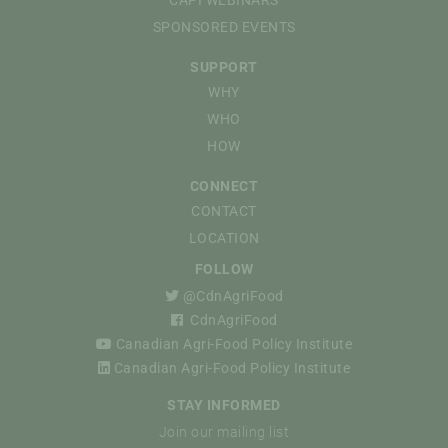
SPONSORED EVENTS
SUPPORT
WHY
WHO
HOW
CONNECT
CONTACT
LOCATION
FOLLOW
@CdnAgriFood
CdnAgriFood
Canadian Agri-Food Policy Institute
Canadian Agri-Food Policy Institute
STAY INFORMED
Join our mailing list