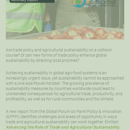
Are trade policy and agricultural sustainability on a collision
course? Or can new forms of trade policy enhance global
sustainability by directing local priorities?
Achieving sustainability in global agri-food systems is an
increasingly urgent issue, yet sustainability cannot be approached
with a one-size-fits-all mindset. The growing prevalence of
sustainability measures by countries worldwide could lead to
unintended consequences for agricultural trade, productivity, and
profitability, as well as for rural communities and the climate.
A new report from the Global Forum on Farm Policy & Innovation
(GFFPI) identifies challenges and areas of opportunity in ways
trade and agricultural sustainability can work together. Entitled
Advancing the Role of Trade and Agricultural Sustainability
,