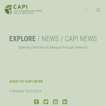
SKIP
TO
CONTENT
ABOUT
OPE
EXPLORE
/
NEWS
/
CAPI NEWS
OVERVIEW
EXPLORE
OPE
Opening channels of dialogue through research
MISSION, VISION, VALUES
RESOURCES
EVENTS
OPE
STRATEGIC PRIORITY
NEWS
CAPI EXCHANGE CONFERENCE
SUPPORT
OPE
BACK TO CAPI NEWS
APPROACH
AG POLICY CONNECTION
WEBINARS
LET’S WORK TOGETHER
CONNECT
OPE
Published 18.02.2024
BOARD OF DIRECTORS
HUBS
DONATE
OPPORTUNITIES