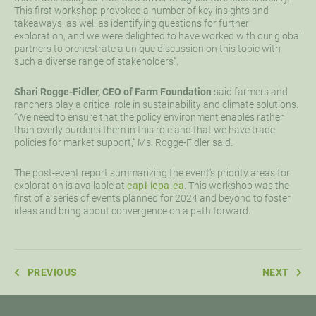
This first workshop provoked a number of key insights and
takeaways, as well as identifying questions for further
exploration, and we were delighted to have worked with our global
partners to orchestrate a unique discussion on this topic with
such a diverse range of stakeholders”.
Shari Rogge-Fidler, CEO of Farm Foundation
said farmers and
ranchers play a critical role in sustainability and climate solutions.
“We need to ensure that the policy environment enables rather
than overly burdens them in this role and that we have trade
policies for market support,” Ms. Rogge-Fidler said.
The post-event report summarizing the event’s priority areas for
exploration is available at
capi-icpa.ca
.
This workshop was the
first of a series of events planned for 2024 and beyond to foster
ideas and bring about convergence on a path forward.
PREVIOUS
NEXT