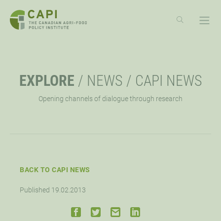
SKIP
TO
CONTENT
ABOUT
OPE
EXPLORE
/
NEWS
/
CAPI NEWS
OVERVIEW
EXPLORE
OPE
Opening channels of dialogue through research
MISSION, VISION, VALUES
RESOURCES
EVENTS
OPE
STRATEGIC PRIORITY
NEWS
CAPI EXCHANGE CONFERENCE
SUPPORT
OPE
BACK TO CAPI NEWS
APPROACH
AG POLICY CONNECTION
WEBINARS
LET’S WORK TOGETHER
CONNECT
OPE
Published 19.02.2013
BOARD OF DIRECTORS
HUBS
DONATE
OPPORTUNITIES