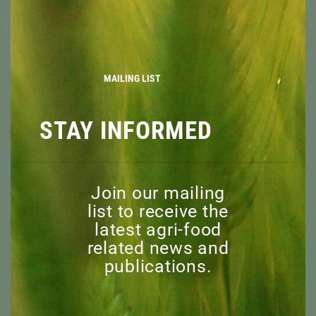
ABOUT
THIS
MOD
OVERVIEW
MISSION
BOARD OF DIRECTORS
STAFF
MAILING LIST
ADVISORY COMMITTEE
HONORARY MEMBERS
STAY INFORMED
EXPLORE
RESOURCES
NEWS
Join our mailing
DISCOVER
list to receive the
EVENTS
latest agri-food
CAPI WEBINARS
related news and
SPONSORED EVENTS
publications.
SUPPORT
WHY