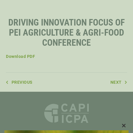
STAFF
DRIVING INNOVATION FOCUS OF
PEI AGRICULTURE & AGRI-FOOD
SENIOR RESEARCH FELLOWS
CONFERENCE
DISTINGUISHED FELLOWS
Download PDF
DOCTORAL FELLOWS
PREVIOUS
NEXT
CLO