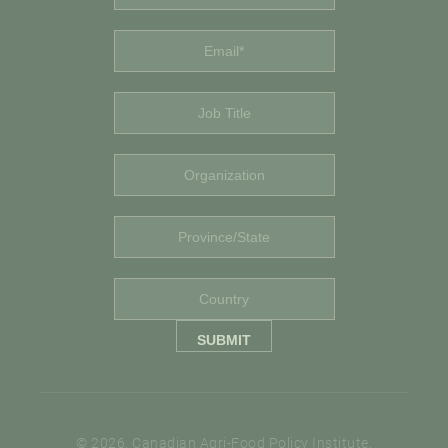
© 2026. Canadian Agri-Food Policy Institute.