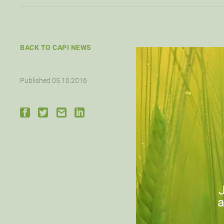
BACK TO CAPI NEWS
Published 05.10.2016
J
a
Down