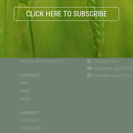
CLICK HERE TO SUBSCRIBE
VIOUS
EVENTS
FOLLOW
CAPI WEBINARS
@CdnAgriFood
CdnAgriFood
SPONSORED EVENTS
Canadian Agri-Food 
SUPPORT
Canadian Agri-Food P
WHY
WHO
HOW
CONNECT
CONTACT
LOCATION