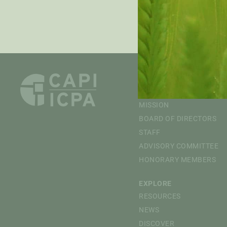
PRE
ABOUT
OVERVIEW
MISSION
BOARD OF DIRECTORS
STAFF
ADVISORY COMMITTEE
HONORARY MEMBERS
EXPLORE
RESOURCES
NEWS
DISCOVER