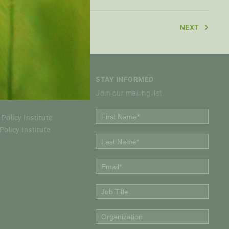
NEXT
STAY INFORMED
Join our mailing list
Policy Institute
olicy Institute