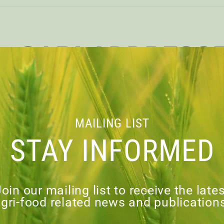
CAPI ADDRESS
COMMONS S
COMMITTEE ON
MAILING LIST
STAY INFORMED
SCIENCE & T
oin our mailing list to receive the late
gri-food related news and publication
load PDF