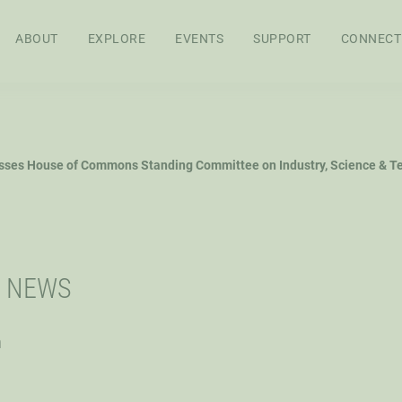
ABOUT
EXPLORE
EVENTS
SUPPORT
CONNECT
APPROACH
BOARD OF
STAFF
SEN
sses House of Commons Standing Committee on Industry, Science & T
DIRECTORS
RES
FEL
WS
AG POLICY CO
I NEWS
h